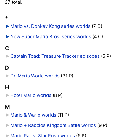
27 total.
*
Mario vs. Donkey Kong series worlds
‎
(7 C)
New Super Mario Bros. series worlds
‎
(4 C)
C
Captain Toad: Treasure Tracker episodes
‎
(5 P)
D
Dr. Mario World worlds
‎
(31 P)
H
Hotel Mario worlds
‎
(8 P)
M
Mario & Wario worlds
‎
(11 P)
Mario + Rabbids Kingdom Battle worlds
‎
(9 P)
Mario Party: Star Rush worlds
‎
(5 P)