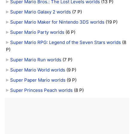
Super Mario Bros.: The Lost Levels worlds
‎
(13 P)
Super Mario Galaxy 2 worlds
‎
(7 P)
Super Mario Maker for Nintendo 3DS worlds
‎
(19 P)
Super Mario Party worlds
‎
(6 P)
Super Mario RPG: Legend of the Seven Stars worlds
‎
(8
P)
Super Mario Run worlds
‎
(7 P)
Super Mario World worlds
‎
(9 P)
Super Paper Mario worlds
‎
(9 P)
Super Princess Peach worlds
‎
(8 P)