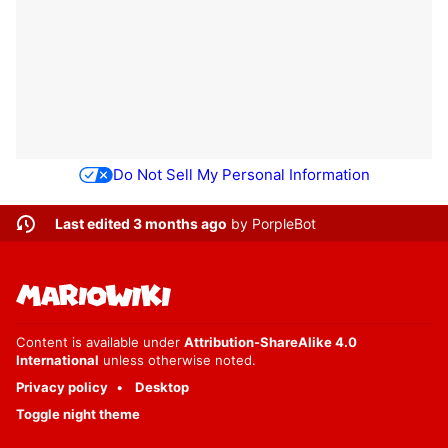
Do Not Sell My Personal Information
Last edited 3 months ago
by
PorpleBot
Content is available under
Attribution-ShareAlike 4.0
International
unless otherwise noted.
Privacy policy
Desktop
Toggle night theme