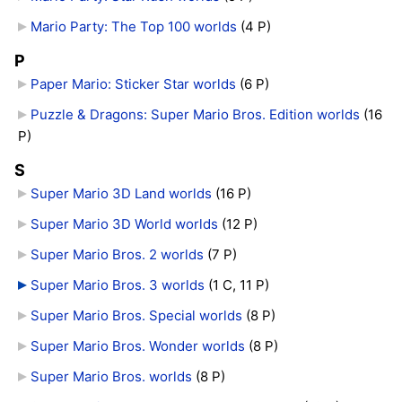
Mario Party: The Top 100 worlds
‎
(4 P)
P
Paper Mario: Sticker Star worlds
‎
(6 P)
Puzzle & Dragons: Super Mario Bros. Edition worlds
‎
(16
P)
S
Super Mario 3D Land worlds
‎
(16 P)
Super Mario 3D World worlds
‎
(12 P)
Super Mario Bros. 2 worlds
‎
(7 P)
Super Mario Bros. 3 worlds
‎
(1 C, 11 P)
Super Mario Bros. Special worlds
‎
(8 P)
Super Mario Bros. Wonder worlds
‎
(8 P)
Super Mario Bros. worlds
‎
(8 P)