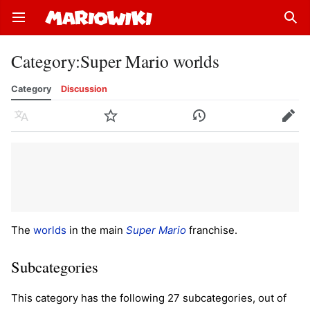
Open main menu
Sear
Category
:
Super Mario worlds
Category
Discussion
Language
Watch
History
Edit
The
worlds
in the main
Super Mario
franchise.
Subcategories
This category has the following 27 subcategories, out of