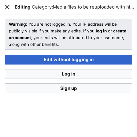
Editing
Category:Media files to be reuploaded with higher quality
Open main menu
Sear
Close
Editing
Category:Media files to be reuploaded with higher quality
Warning:
You are not logged in. Your IP address will be
publicly visible if you make any edits. If you
log in
or
create
an account
, your edits will be attributed to your username,
You are not logged in
. Your IP address will be publicly visible
along with other benefits.
if you make any edits. If you
log in
or
create an account
,
your edits will be attributed to your username, along with
Edit without logging in
other benefits
.
Log in
Sign up