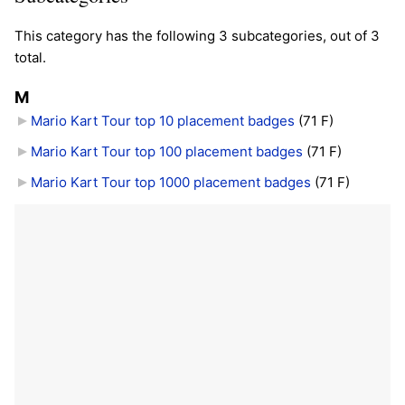
This category has the following 3 subcategories, out of 3
total.
M
Mario Kart Tour top 10 placement badges
‎
(71 F)
Mario Kart Tour top 100 placement badges
‎
(71 F)
Mario Kart Tour top 1000 placement badges
‎
(71 F)