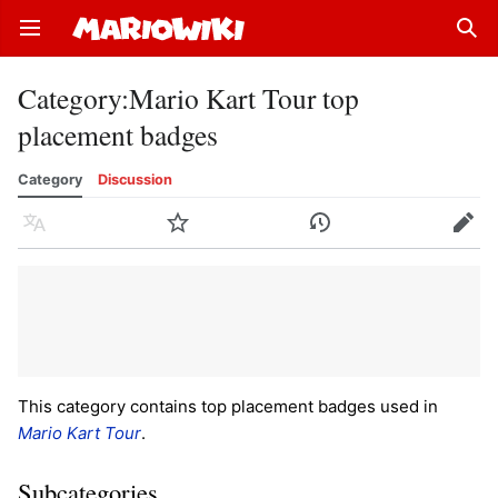
Open main menu
Sear
Category
:
Mario Kart Tour top
placement badges
Category
Discussion
Language
Watch
History
Edit
This category contains top placement badges used in
Mario Kart Tour
.
Subcategories