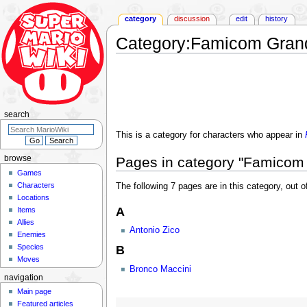
category
discussion
edit
history
Category
:
Famicom Grand
Jump
Jump
to
to
navigation
search
search
This is a category for characters who appear in
Pages in category "Famicom 
browse
Games
Characters
The following 7 pages are in this category, out of
Locations
A
Items
Allies
Antonio Zico
Enemies
Species
B
Moves
Bronco Maccini
navigation
Main page
Featured articles