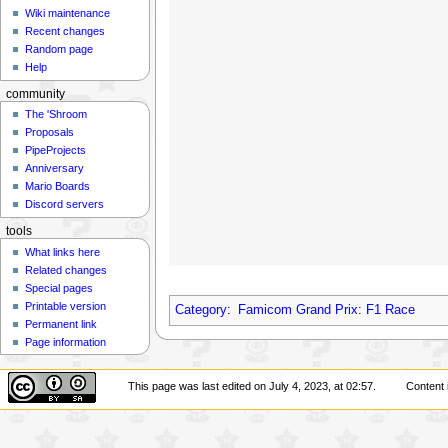
Wiki maintenance
Recent changes
Random page
Help
community
The 'Shroom
Proposals
PipeProjects
Anniversary
Mario Boards
Discord servers
tools
What links here
Related changes
Special pages
Printable version
Category
:
Famicom Grand Prix: F1 Race
Permanent link
Page information
This page was last edited on July 4, 2023, at 02:57.
Content 