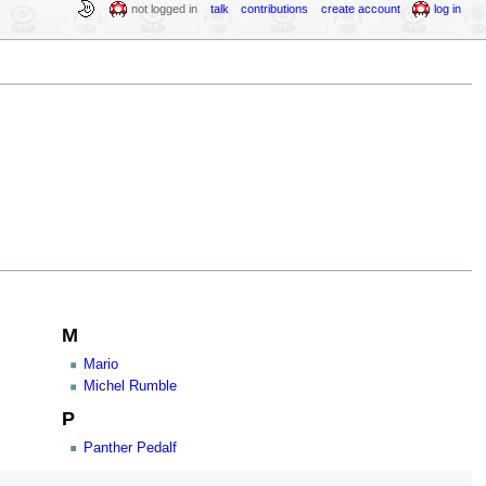
not logged in
talk
contributions
create account
log in
M
Mario
Michel Rumble
P
Panther Pedalf