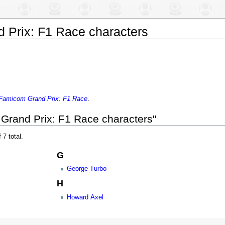
 Prix: F1 Race characters
Famicom Grand Prix: F1 Race
.
Grand Prix: F1 Race characters"
 7 total.
G
George Turbo
H
Howard Axel