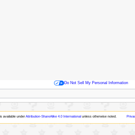
Do Not Sell My Personal Information
is available under
Attribution-ShareAlike 4.0 International
unless otherwise noted.
Priva