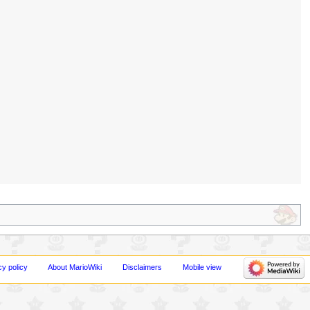
cy policy
About MarioWiki
Disclaimers
Mobile view