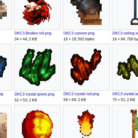
DKC3 cannon.png
DKC3 Bristles roll.png
16 × 19; 502 bytes
16 × 64; 700 by
34 × 44; 2 KB
ng
DKC3 crystal y
DKC3 crystal red.png
DKC3 crystal green.png
75 × 51; 2 KB
58 × 69; 2 KB
52 × 53; 2 KB