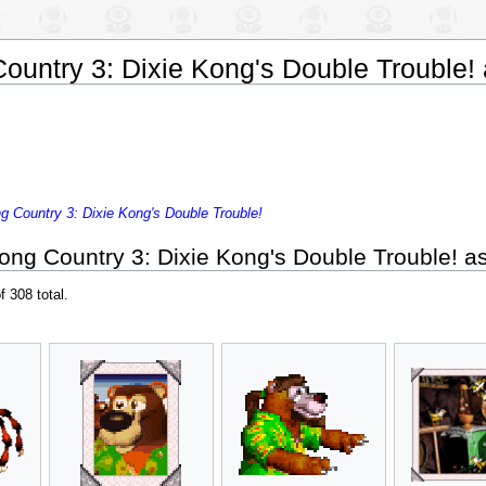
untry 3: Dixie Kong's Double Trouble! 
 Country 3: Dixie Kong's Double Trouble!
ng Country 3: Dixie Kong's Double Trouble! as
f 308 total.