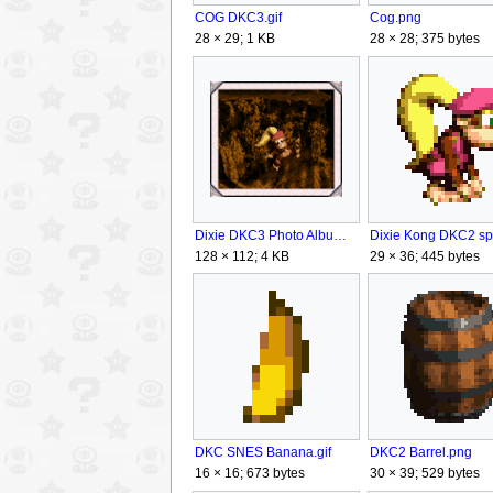
Cog.png
COG DKC3.gif
28 × 28; 375 bytes
28 × 29; 1 KB
Dixie DKC3 Photo Album.png
128 × 112; 4 KB
29 × 36; 445 bytes
DKC2 Barrel.png
DKC SNES Banana.gif
30 × 39; 529 bytes
16 × 16; 673 bytes