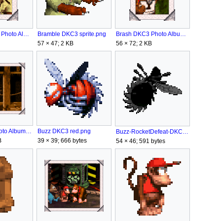
Bramble DKC3 Photo Album.png
Brash DKC3 Photo Album.png
Bramble DKC3 sprite.png
56 × 72; 2 KB
57 × 47; 2 KB
Buzz DKC3 Photo Album.png
Buzz DKC3 red.png
Buzz-RocketDefeat-DKC3.png
B
39 × 39; 666 bytes
54 × 46; 591 bytes