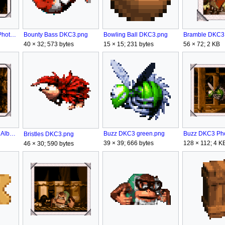
Bounty Bass DKC3 Photo Album.png
Bounty Bass DKC3.png
Bowling Ball DKC3.png
56 × 72; 2 KB
40 × 32; 573 bytes
15 × 15; 231 bytes
Bristles DKC3 Photo Album.png
Buzz DKC3 green.png
Bristles DKC3.png
39 × 39; 666 bytes
128 × 112; 4 K
46 × 30; 590 bytes