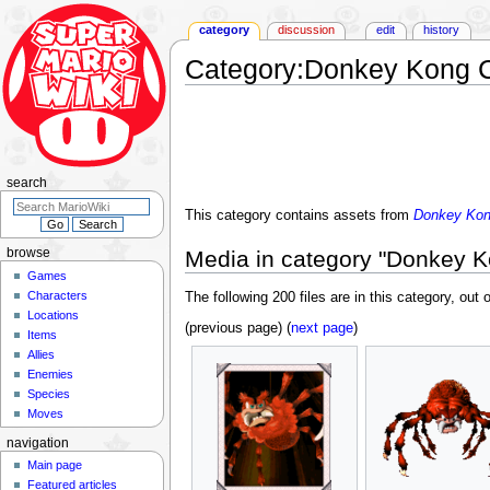
category
discussion
edit
history
Category
:
Donkey Kong Co
Jump
Jump
to
to
navigation
search
search
This category contains assets from
Donkey Kong
Media in category "Donkey Ko
browse
Games
Characters
The following 200 files are in this category, out o
Locations
(previous page) (
next page
)
Items
Allies
Enemies
Species
Moves
navigation
Main page
Featured articles