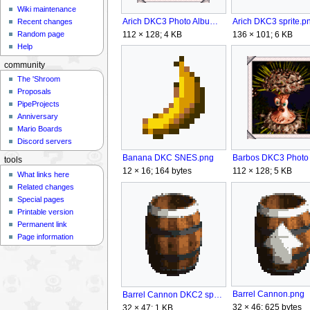
Wiki maintenance
Arich DKC3 Photo Album.png
Arich DKC3 sprite.p
Recent changes
112 × 128; 4 KB
136 × 101; 6 KB
Random page
Help
community
The 'Shroom
Proposals
PipeProjects
Anniversary
Mario Boards
Discord servers
Banana DKC SNES.png
tools
12 × 16; 164 bytes
112 × 128; 5 KB
What links here
Related changes
Special pages
Printable version
Permanent link
Page information
Barrel Cannon.png
Barrel Cannon DKC2 sprite.png
32 × 46; 625 bytes
32 × 47; 1 KB