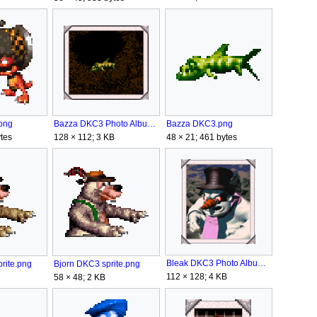
Bazza DKC3.png
png
Bazza DKC3 Photo Album.png
48 × 21; 461 bytes
tes
128 × 112; 3 KB
Bleak DKC3 Photo Album.png
rite.png
Bjorn DKC3 sprite.png
112 × 128; 4 KB
58 × 48; 2 KB