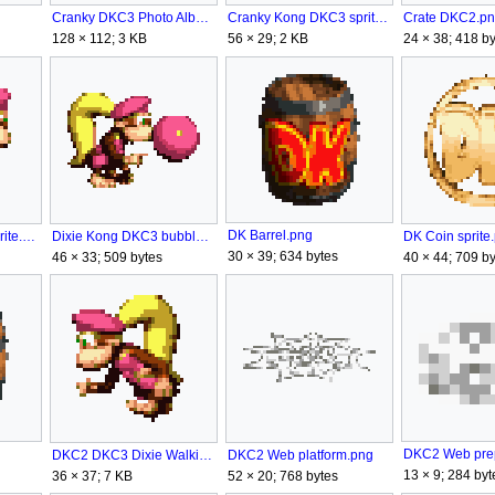
Cranky DKC3 Photo Album.png
Cranky Kong DKC3 sprite.png
Crate DKC2.p
128 × 112; 3 KB
56 × 29; 2 KB
24 × 38; 418 by
DK Barrel.png
DK Coin sprite
Dixie Kong DKC3 bubblegum.png
Dixie Kong DKC2 sprite.png
30 × 39; 634 bytes
40 × 44; 709 by
46 × 33; 509 bytes
DKC2 Web platform.png
DKC2 DKC3 Dixie Walking.gif
13 × 9; 284 byt
52 × 20; 768 bytes
36 × 37; 7 KB