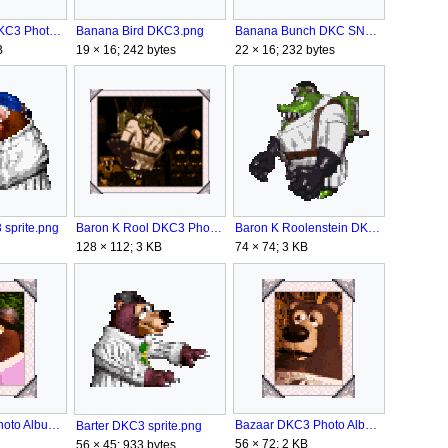
Banana Bird DKC3 Photo Album.png
Banana Bird DKC3.png
Banana Bunch DKC SNES.png
B
19 × 16; 242 bytes
22 × 16; 232 bytes
sprite.png
Baron K Rool DKC3 Photo Album.png
Baron K Roolenstein DKC3 sprite.png
128 × 112; 3 KB
74 × 74; 3 KB
Barter DKC3 Photo Album.png
Bazaar DKC3 Photo Album.png
Barter DKC3 sprite.png
56 × 72; 2 KB
56 × 45; 933 bytes