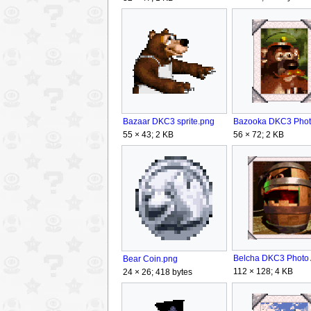
Bazaar DKC3 sprite.png
56 × 72; 2 KB
55 × 43; 2 KB
Bear Coin.png
112 × 128; 4 KB
24 × 26; 418 bytes