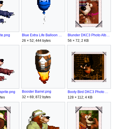
te.png
Blunder DKC3 Photo Album.png
Blue Extra Life Balloon DKC3.png
56 × 72; 2 KB
26 × 52; 444 bytes
Booster Barrel.png
prite.png
Booty Bird DKC3 Photo Album.png
32 × 69; 872 bytes
tes
128 × 112; 4 KB