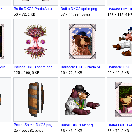
Baffle DKC3 Photo Album.png
Baffle DKC3 sprite.png
ng
56 × 72; 1 KB
57 × 44; 994 bytes
128 × 112; 6 K
Barnacle DKC3 Photo Album.png
Barnacle DKC3 
Barbos DKC3 Photo Album.png
Barbos DKC3 sprite.png
56 × 72; 2 KB
56 × 46; 2 KB
125 × 190; 6 KB
Barrel Shield DKC3.png
Barter DKC3 alt.png
25 × 55; 581 bytes
56 × 72; 2 KB
56 × 48; 2 KB