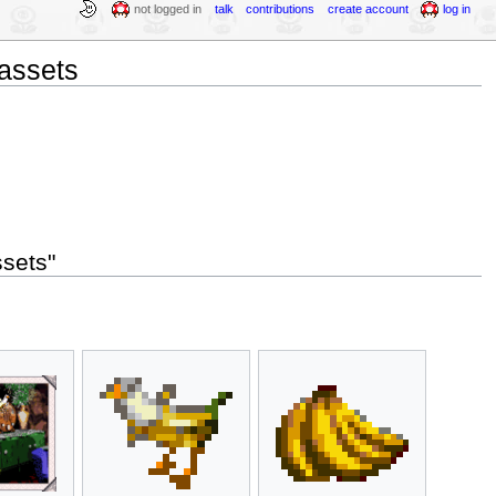
not logged in
talk
contributions
create account
log in
assets
sets"