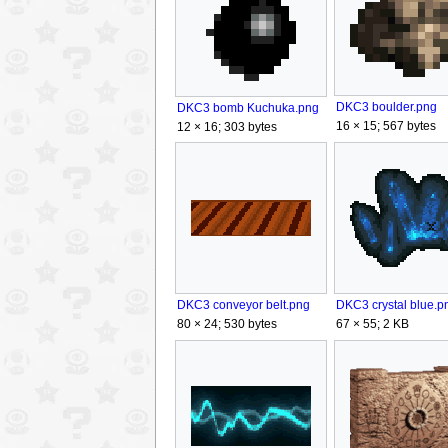
DKC3 boulder.png
DKC3 bomb Kuchuka.png
16 × 15; 567 bytes
12 × 16; 303 bytes
DKC3 crystal blue.p
DKC3 conveyor belt.png
67 × 55; 2 KB
80 × 24; 530 bytes