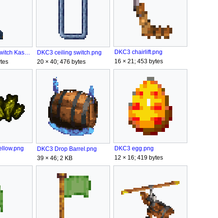
DKC3 chairlift.png
DKC3 ceiling switch Kastle KAOS.png
DKC3 ceiling switch.png
16 × 21; 453 bytes
tes
20 × 40; 476 bytes
ellow.png
DKC3 egg.png
DKC3 Drop Barrel.png
12 × 16; 419 bytes
39 × 46; 2 KB