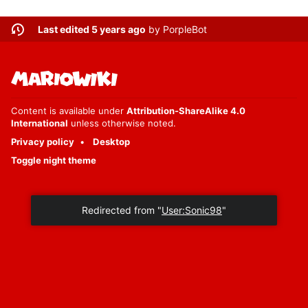
Last edited 5 years ago
by
PorpleBot
Content is available under
Attribution-ShareAlike 4.0
International
unless otherwise noted.
Privacy policy
Desktop
Toggle night theme
Redirected from "
User:Sonic98
"