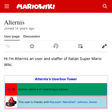
Open main menu
Sear
Alternis
Joined 14 years ago
User page
Discussion
Language
Watch
History
Contributions
Edit
Hi I'm Alternis an user and staffer of Italian Super Mario
Wiki.
Alternis's Userbox Tower
it
-n
Questo utente è di madrelingua italiana.
This user is friends with
Razzoom "MarioKart" Johnson, Senior.