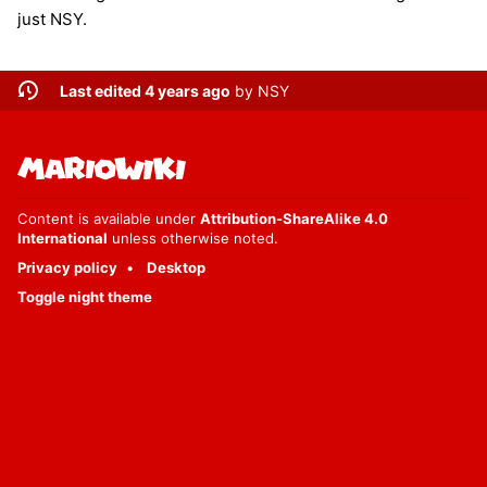
just NSY.
Last edited 4 years ago
by
NSY
Content is available under
Attribution-ShareAlike 4.0
International
unless otherwise noted.
Privacy policy
Desktop
Toggle night theme