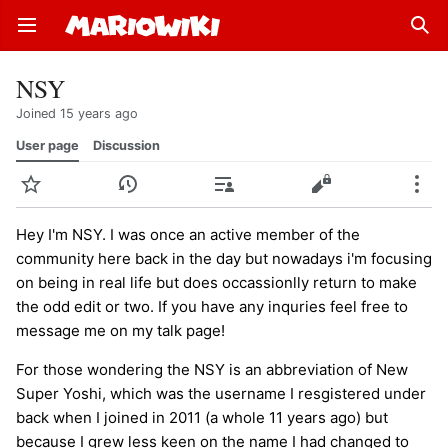
Open main menu
Sear
NSY
Joined 15 years ago
User page
Discussion
Watch
History
Contributions
Edit
More
Hey I'm NSY. I was once an active member of the
community here back in the day but nowadays i'm focusing
on being in real life but does occassionlly return to make
the odd edit or two. If you have any inquries feel free to
message me on my talk page!
For those wondering the NSY is an abbreviation of New
Super Yoshi, which was the username I resgistered under
back when I joined in 2011 (a whole 11 years ago) but
because I grew less keen on the name I had changed to