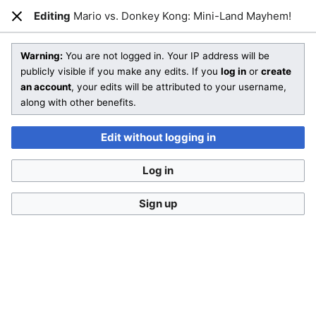
Editing
Mario vs. Donkey Kong: Mini-Land Mayhem!
Open main menu
Sear
Close
Editing
Mario vs. Donkey Kong: Mini-Land Mayhem!
(section)
Warning:
You are not logged in. Your IP address will be
publicly visible if you make any edits. If you
log in
or
create
an account
, your edits will be attributed to your username,
You are not logged in
. Your IP address will be publicly visible
along with other benefits.
if you make any edits. If you
log in
or
create an account
,
your edits will be attributed to your username, along with
Edit without logging in
other benefits
.
Log in
Sign up