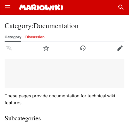
Open main menu
Sear
Category
:
Documentation
Category
Discussion
Language
Watch
History
Edit
These pages provide documentation for technical wiki
features.
Subcategories