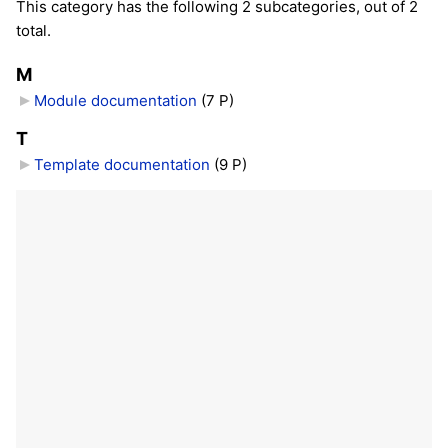
This category has the following 2 subcategories, out of 2
total.
M
Module documentation
‎
(7 P)
T
Template documentation
‎
(9 P)