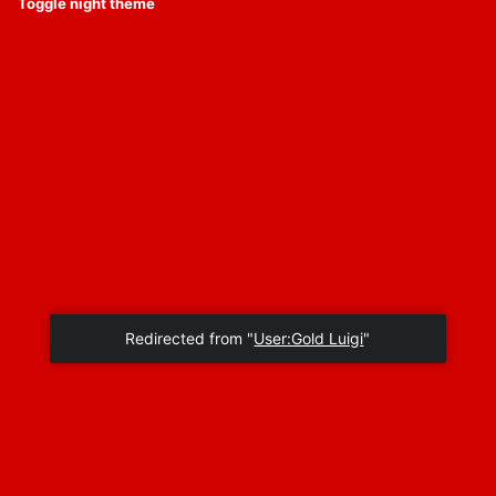
Toggle night theme
Redirected from "
User:Gold Luigi
"