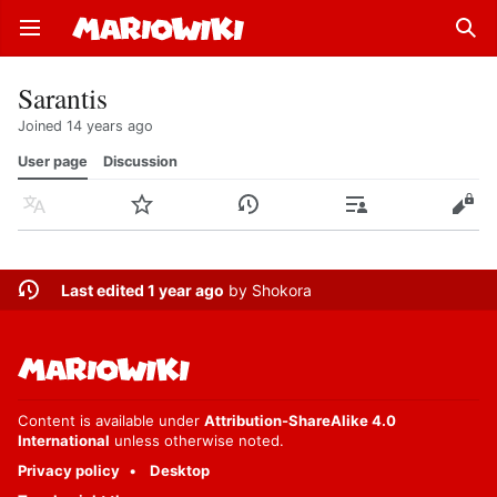
Open main menu
Sear
Sarantis
Joined 14 years ago
User page
Discussion
Language
Watch
History
Contributions
Edit
Last edited 1 year ago
by
Shokora
Content is available under
Attribution-ShareAlike 4.0
International
unless otherwise noted.
Privacy policy
Desktop