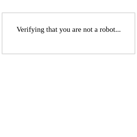
Verifying that you are not a robot...